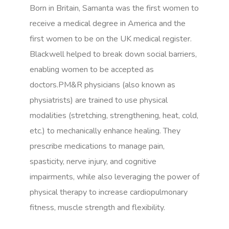
Born in Britain, Samanta was the first women to
receive a medical degree in America and the
first women to be on the UK medical register.
Blackwell helped to break down social barriers,
enabling women to be accepted as
doctors.PM&R physicians (also known as
physiatrists) are trained to use physical
modalities (stretching, strengthening, heat, cold,
etc.) to mechanically enhance healing. They
prescribe medications to manage pain,
spasticity, nerve injury, and cognitive
impairments, while also leveraging the power of
physical therapy to increase cardiopulmonary
fitness, muscle strength and flexibility.