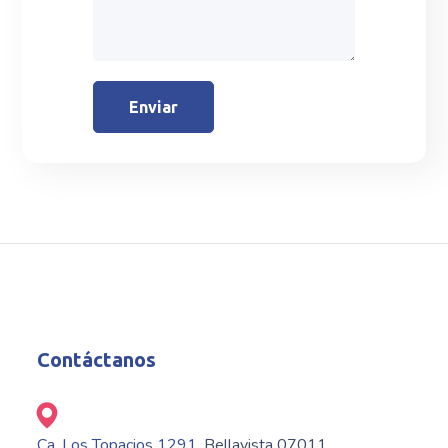
Contáctanos
Ca. Los Topacios 1291
, Bellavista 07011