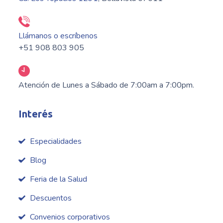
Llámanos o escríbenos
+51 908 803 905
Atención de Lunes a Sábado de 7:00am a 7:00pm.
Interés
Especialidades
Blog
Feria de la Salud
Descuentos
Convenios corporativos