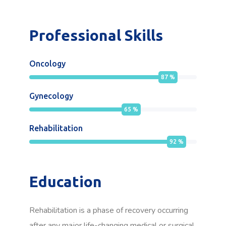
Professional Skills
Oncology
87
%
Gynecology
65
%
Rehabilitation
92
%
Education
Rehabilitation is a phase of recovery occurring
after any major life-changing medical or surgical