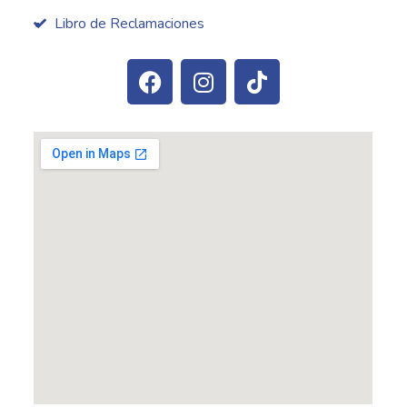
Libro de Reclamaciones