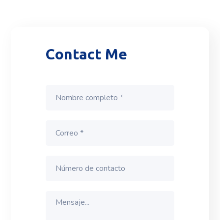
Contact Me