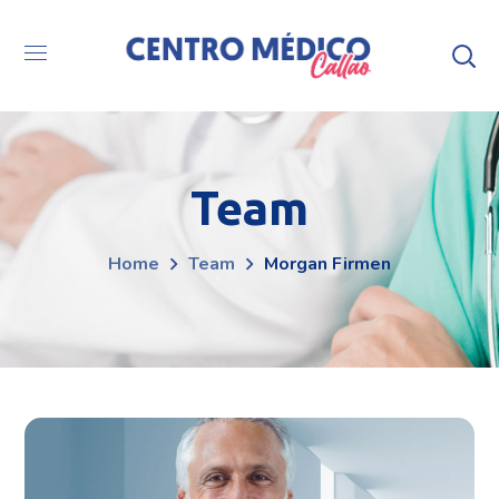
Team
Home
Team
Morgan Firmen