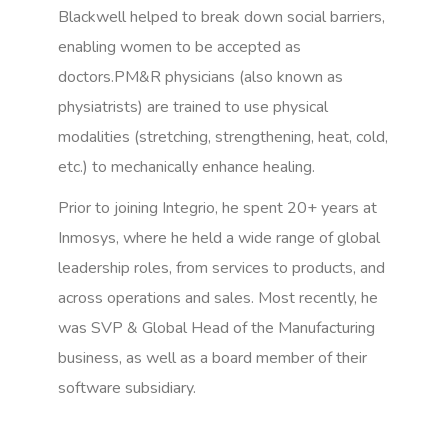
Blackwell helped to break down social barriers,
enabling women to be accepted as
doctors.PM&R physicians (also known as
physiatrists) are trained to use physical
modalities (stretching, strengthening, heat, cold,
etc.) to mechanically enhance healing.
Prior to joining Integrio, he spent 20+ years at
Inmosys, where he held a wide range of global
leadership roles, from services to products, and
across operations and sales. Most recently, he
was SVP & Global Head of the Manufacturing
business, as well as a board member of their
software subsidiary.