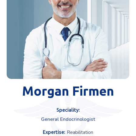
Morgan Firmen
Speciality:
General Endocrinologist
Reabilitation
Expertise: