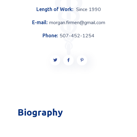
Since 1990
Length of Work:
morgan.firmen@gmail.com
E-mail:
507-452-1254
Phone:
Biography