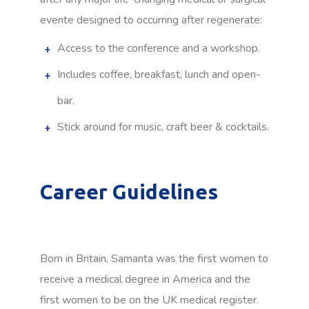
evente designed to occurring after regenerate:
Access to the conference and a workshop.
Includes coffee, breakfast, lunch and open-
bar.
Stick around for music, craft beer & cocktails.
Career Guidelines
Born in Britain, Samanta was the first women to
receive a medical degree in America and the
first women to be on the UK medical register.