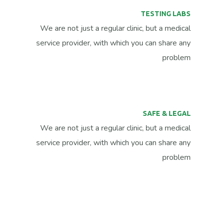
TESTING LABS
We are not just a regular clinic, but a medical
service provider, with which you can share any
problem
SAFE & LEGAL
We are not just a regular clinic, but a medical
service provider, with which you can share any
problem