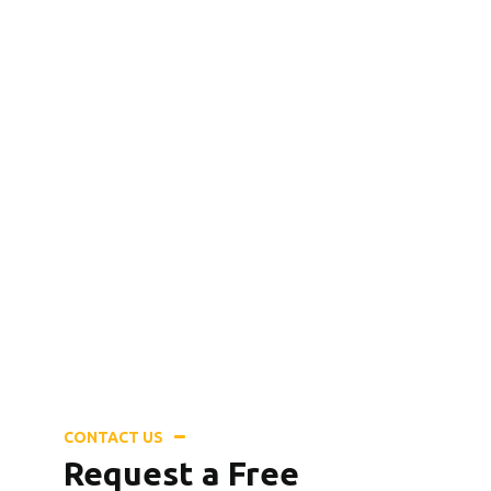
Need a Doctor for Check-up? Call
for an Emergency Service!
+8 (123) 456 789 12
CONTACT US
Request a Free