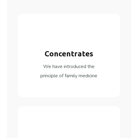
Concentrates
We have introduced the
principle of family medicine