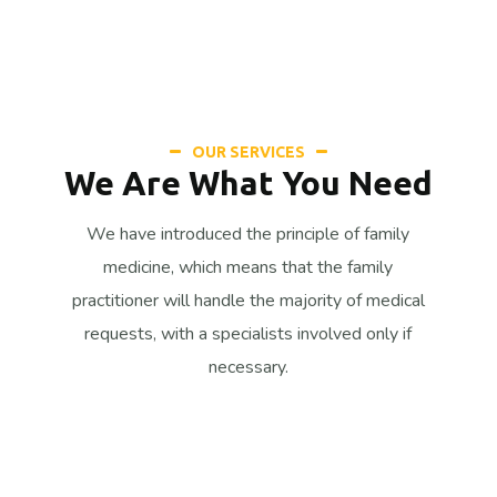
OUR SERVICES
We Are What You Need
We have introduced the principle of family
medicine, which means that the family
practitioner will handle the majority of medical
requests, with a specialists involved only if
necessary.