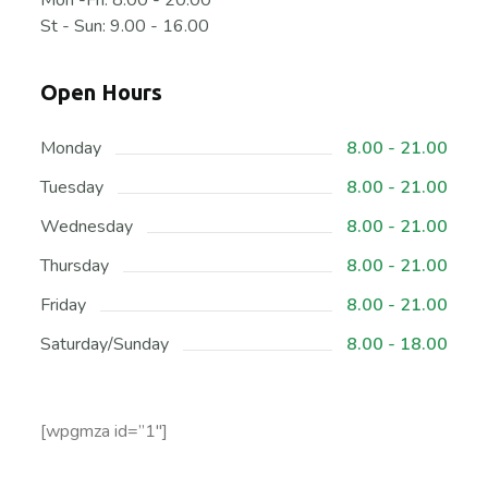
Mon -Fri: 8.00 - 20.00
St - Sun: 9.00 - 16.00
Open Hours
Monday
8.00 - 21.00
Tuesday
8.00 - 21.00
Wednesday
8.00 - 21.00
Thursday
8.00 - 21.00
Friday
8.00 - 21.00
Saturday/Sunday
8.00 - 18.00
[wpgmza id=”1″]