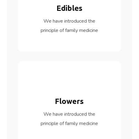
Edibles
We have introduced the
principle of family medicine
Flowers
We have introduced the
principle of family medicine