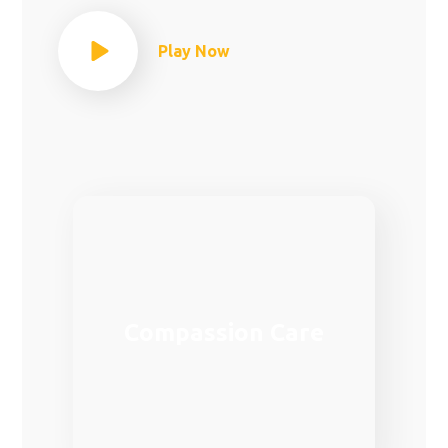
Play Now
Family medicine is one of the most
Compassion Care
demanded fields in the provision of
medical care in Europe.