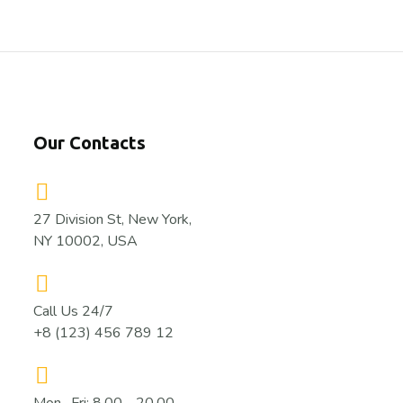
Our Contacts
27 Division St, New York,
NY 10002, USA
Call Us 24/7
+8 (123) 456 789 12