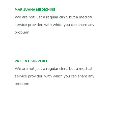
MARIJUANA MEDICHINE
We are not just a regular clinic, but a medical
service provider, with which you can share any
problem
PATIENT SUPPORT
We are not just a regular clinic, but a medical
service provider, with which you can share any
problem