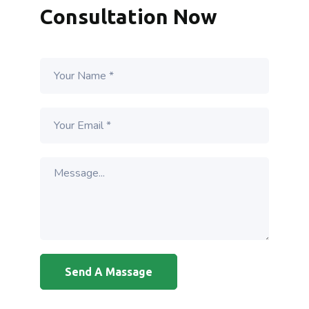
Consultation Now