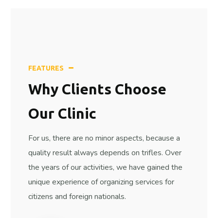
FEATURES
Why Сlients
Сhoose
Our Clinic
For us, there are no minor aspects, because a
quality result always depends on trifles. Over
the years of our activities, we have gained the
unique experience of organizing services for
citizens and foreign nationals.