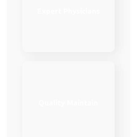
medical care in Europe.
Expert Physicians
demanded fields in the provision of
Family medicine is one of the most
Family medicine is one of the most
Quality Maintain
demanded fields in the provision of
medical care in Europe.