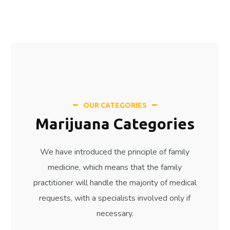
OUR CATEGORIES
Marijuana Categories
We have introduced the principle of family
medicine, which means that the family
practitioner will handle the majority of medical
requests, with a specialists involved only if
necessary.