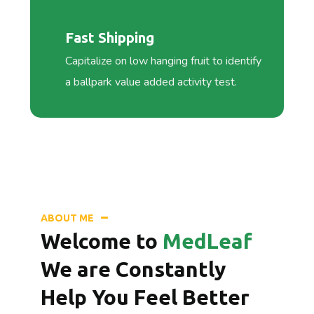
Fast Shipping
Capitalize on low hanging fruit to identify
a ballpark value added activity test.
ABOUT ME
Welcome to
MedLeaf
We are Constantly
Help You Feel Better