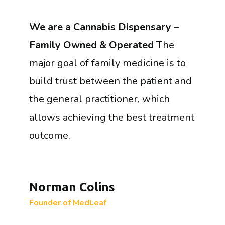
We are a Cannabis Dispensary –
Family Owned & Operated
The
major goal of family medicine is to
build trust between the patient and
the general practitioner, which
allows achieving the best treatment
outcome.
Norman Colins
Founder of MedLeaf