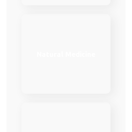
medical care in Europe.
Natural Medicine
demanded fields in the provision of
Family medicine is one of the most