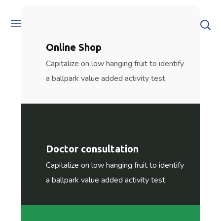
[rev_slider alias=”home5″][/rev_slider]
Online Shop
Capitalize on low hanging fruit to identify
a ballpark value added activity test.
Doctor consultation
Capitalize on low hanging fruit to identify
a ballpark value added activity test.