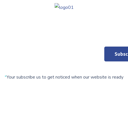
*
Your subscribe us to get noticed when our website is ready